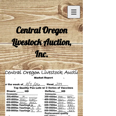
Central Oregon
Livestock Auction,
Inc.